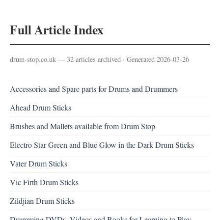
Full Article Index
drum-stop.co.uk — 32 articles archived · Generated 2026-03-26
Accessories and Spare parts for Drums and Drummers
Ahead Drum Sticks
Brushes and Mallets available from Drum Stop
Electro Star Green and Blue Glow in the Dark Drum Sticks
Vater Drum Sticks
Vic Firth Drum Sticks
Zildjian Drum Sticks
Drumming DVDs, Videos and Books for Learning to Play