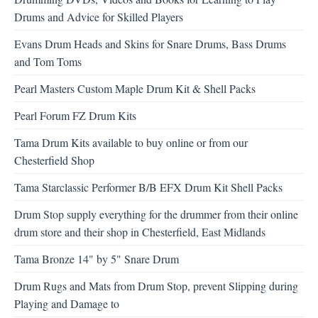
Drums and Advice for Skilled Players
Evans Drum Heads and Skins for Snare Drums, Bass Drums
and Tom Toms
Pearl Masters Custom Maple Drum Kit & Shell Packs
Pearl Forum FZ Drum Kits
Tama Drum Kits available to buy online or from our
Chesterfield Shop
Tama Starclassic Performer B/B EFX Drum Kit Shell Packs
Drum Stop supply everything for the drummer from their online
drum store and their shop in Chesterfield, East Midlands
Tama Bronze 14" by 5" Snare Drum
Drum Rugs and Mats from Drum Stop, prevent Slipping during
Playing and Damage to