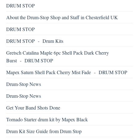
DRUM STOP
About the Drum-Stop Shop and Staff in Chesterfield UK
DRUM STOP
DRUM STOP - Drum Kits
Gretsch Catalina Maple 6pc Shell Pack Dark Cherry
Burst - DRUM STOP
Mapex Saturn Shell Pack Cherry Mist Fade - DRUM STOP
Drum-Stop News
Drum-Stop News
Get Your Band Shots Done
Tornado Starter drum kit by Mapex Black
Drum Kit Size Guide from Drum Stop