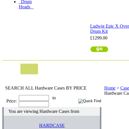
Drum
Heads
Ludwig Epic X Over 
Drum Kit
£1299.00
SEARCH ALL Hardware Cases BY PRICE
Home
>
Case
Hardware Ca
to
Price:
You are viewing Hardware Cases from
HARDCASE