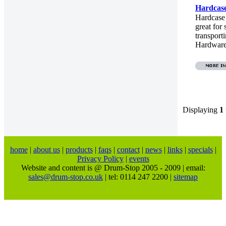
Hardcas
Hardcase
great for 
transport
Hardware.
Displaying
1
home
|
about us
|
products
|
faqs
|
contact
|
news
|
links
|
specials
|
Privacy Policy
|
events
Website and content is @ Drum-Stop 2005 - 2009 | email:
sales@drum-stop.co.uk
| tel: 0114 247 2200 |
sitemap