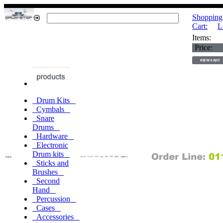
Shopping
Cart:
L
Items:
Price:
Drum Kits
Cymbals
Snare
Drums
Hardware
Electronic
Drum kits
Sticks and
Brushes
Second
Hand
Percussion
Cases
Accessories