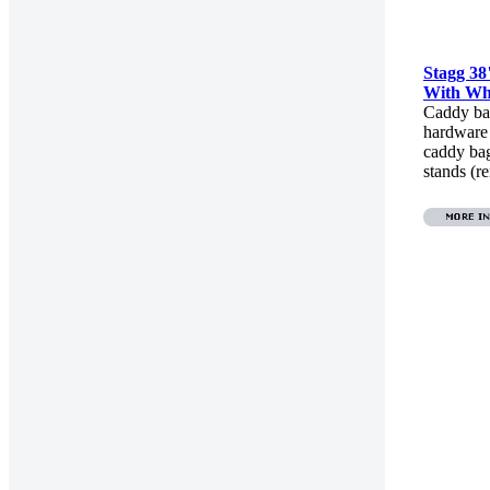
Stagg 3
With Wh
Caddy ba
hardware
caddy ba
stands (r