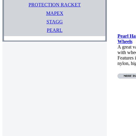
PROTECTION RACKET
MAPEX
STAGG
PEARL
Pearl H
Wheels
A great 
with whee
Features 
nylon, hi